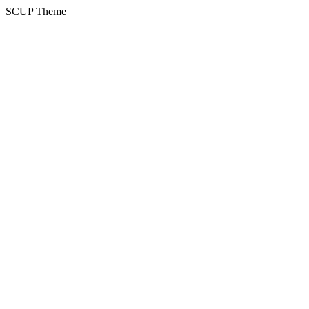
SCUP Theme