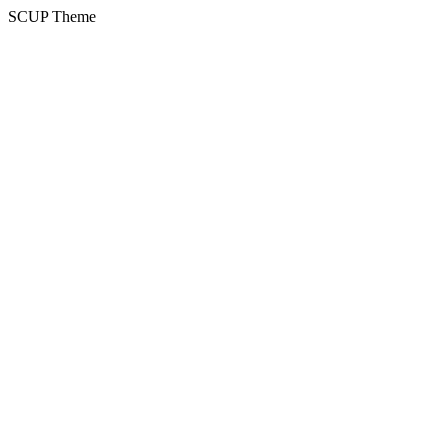
SCUP Theme