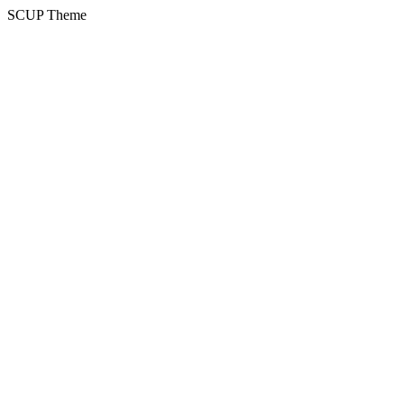
SCUP Theme