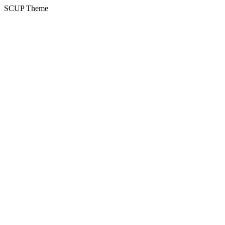
SCUP Theme