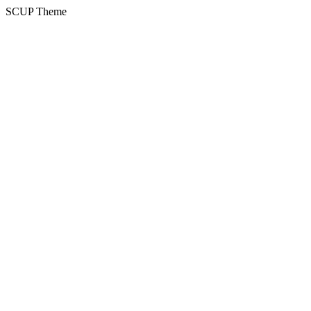
SCUP Theme