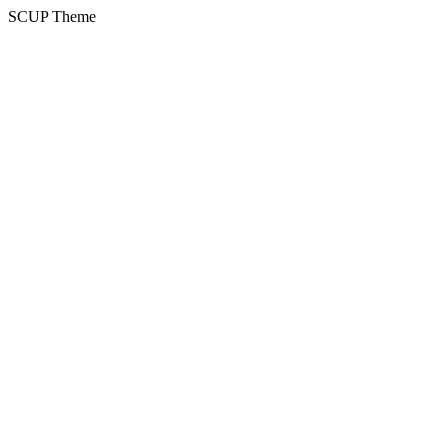
SCUP Theme