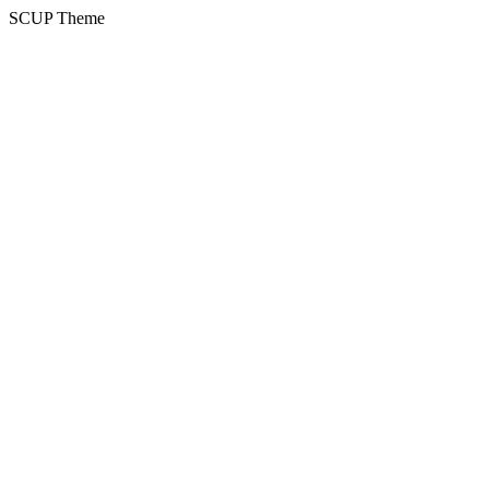
SCUP Theme