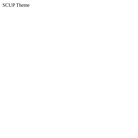
SCUP Theme