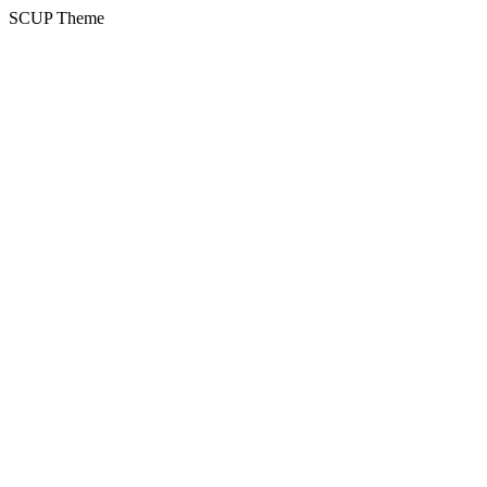
SCUP Theme