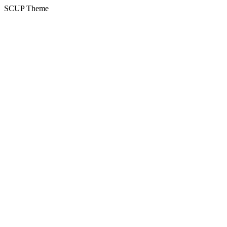
SCUP Theme