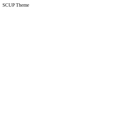
SCUP Theme