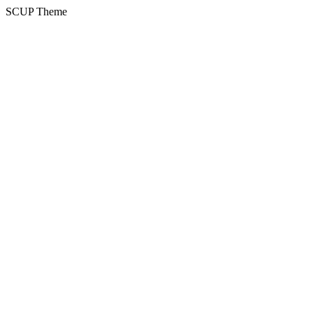
SCUP Theme