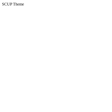
SCUP Theme