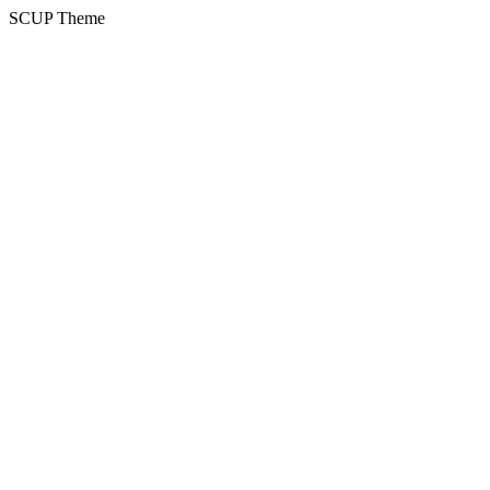
SCUP Theme