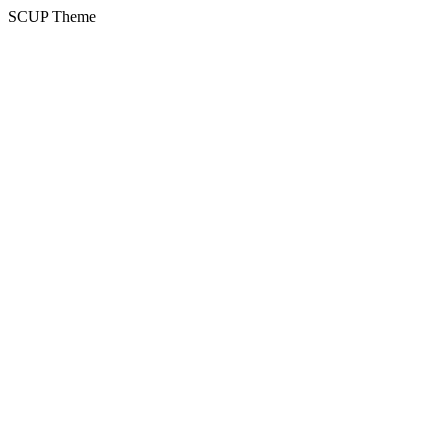
SCUP Theme