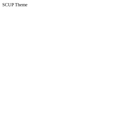
SCUP Theme