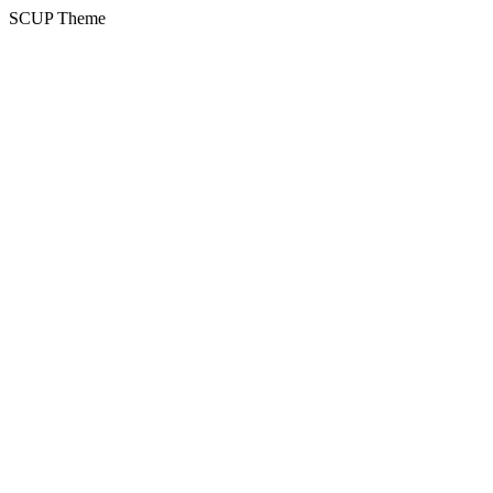
SCUP Theme