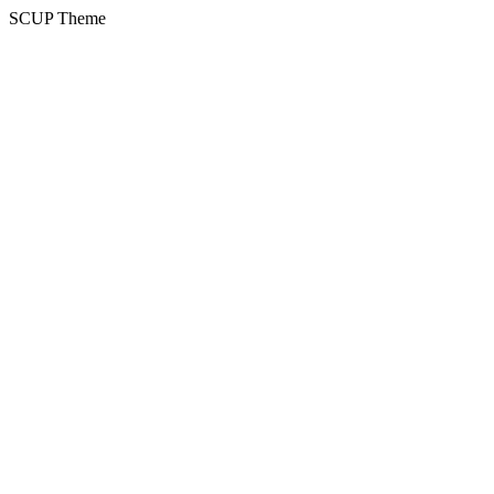
SCUP Theme