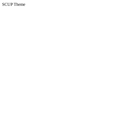
SCUP Theme