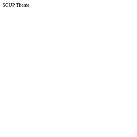
SCUP Theme