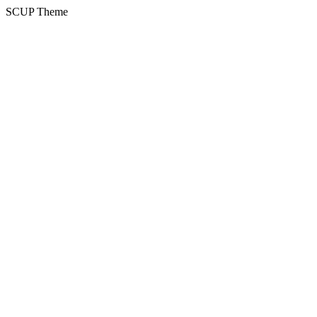
SCUP Theme