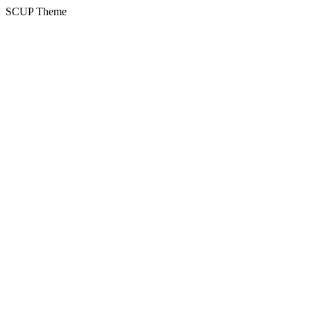
SCUP Theme