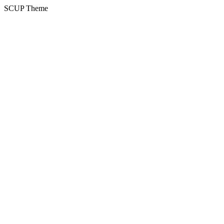
SCUP Theme