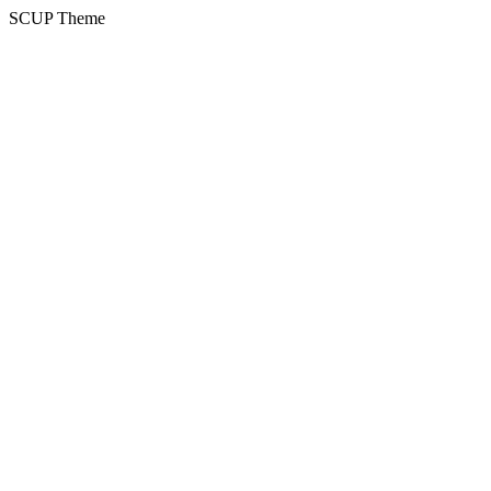
SCUP Theme