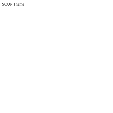
SCUP Theme