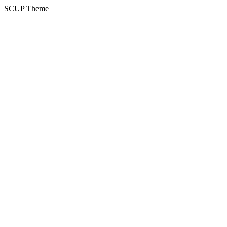
SCUP Theme