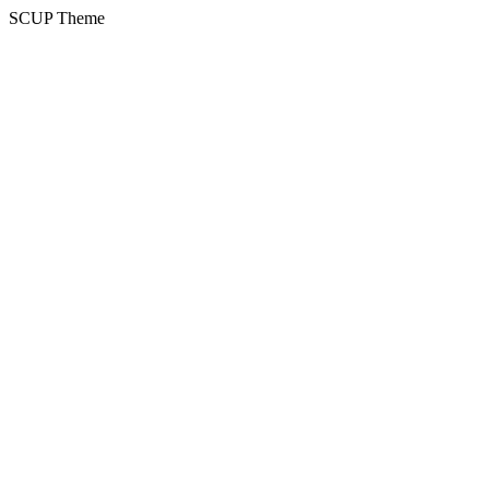
SCUP Theme