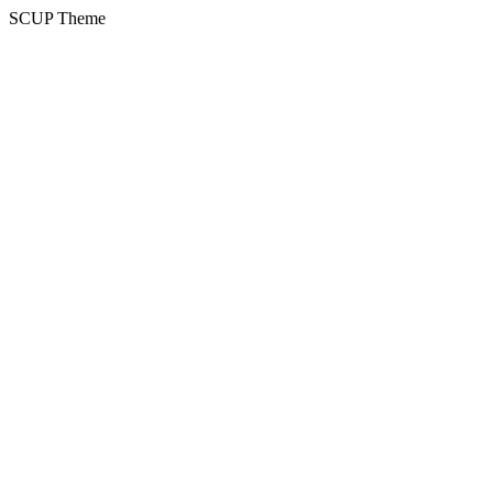
SCUP Theme