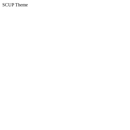
SCUP Theme