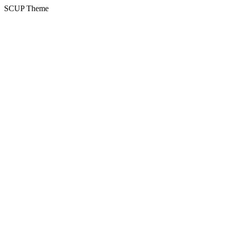
SCUP Theme