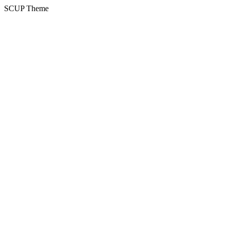
SCUP Theme