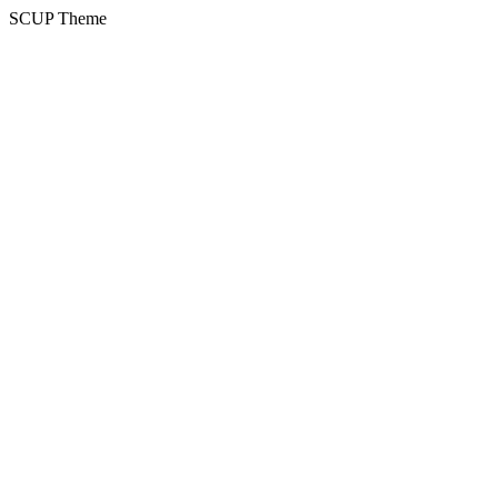
SCUP Theme