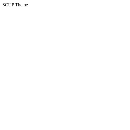
SCUP Theme