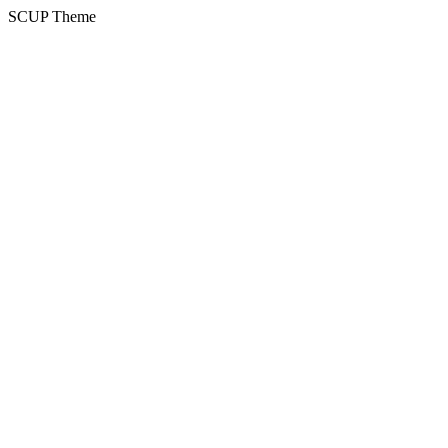
SCUP Theme