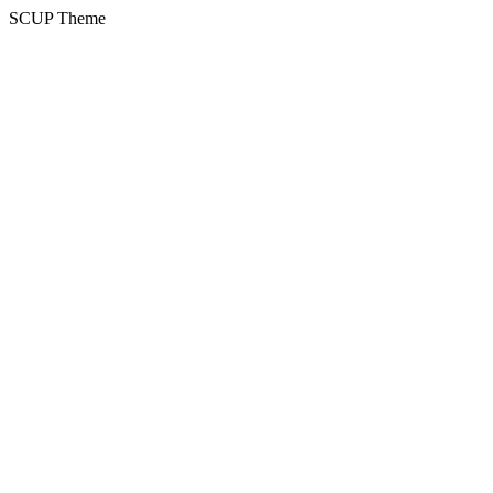
SCUP Theme