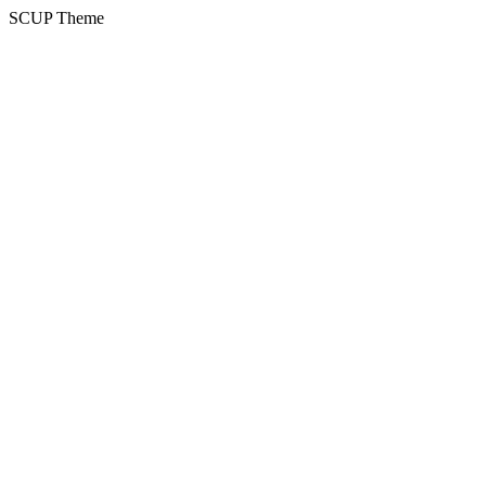
SCUP Theme