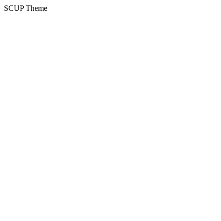
SCUP Theme