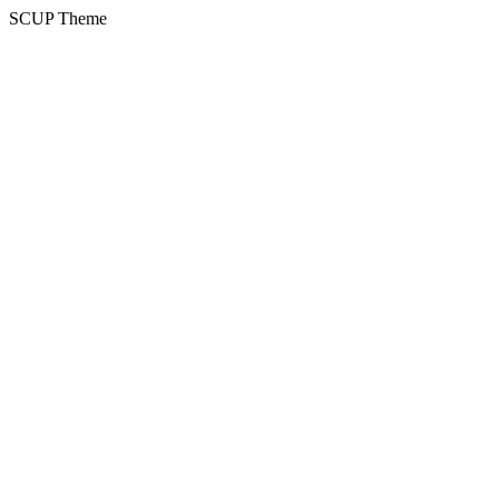
SCUP Theme