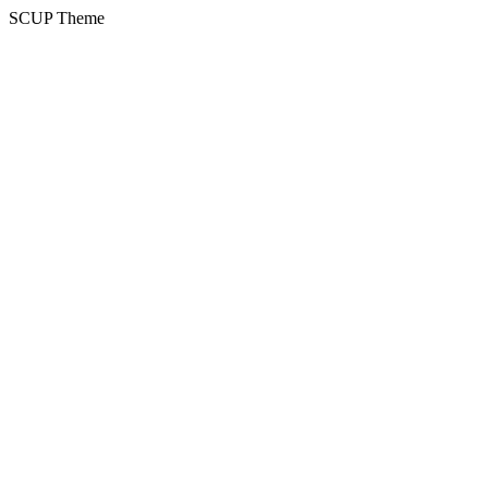
SCUP Theme