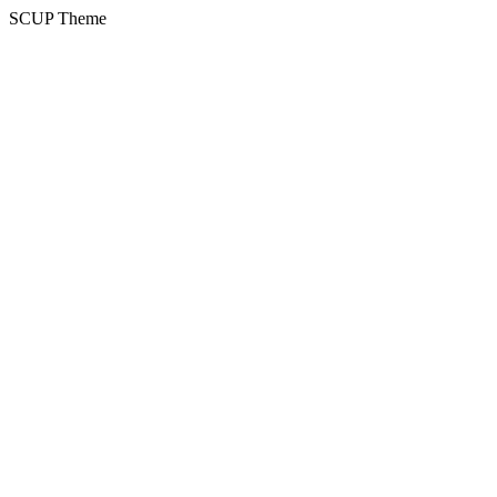
SCUP Theme