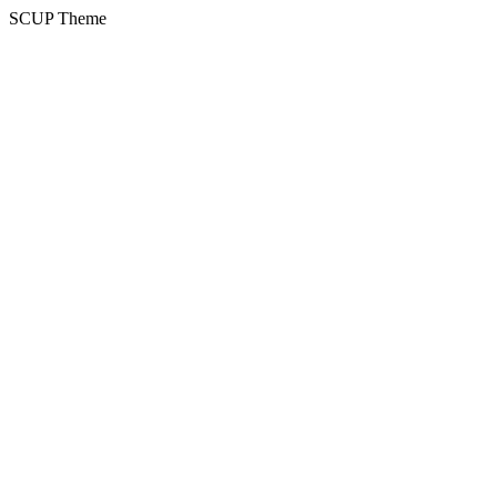
SCUP Theme