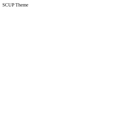
SCUP Theme