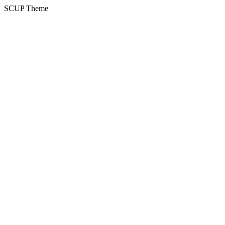
SCUP Theme