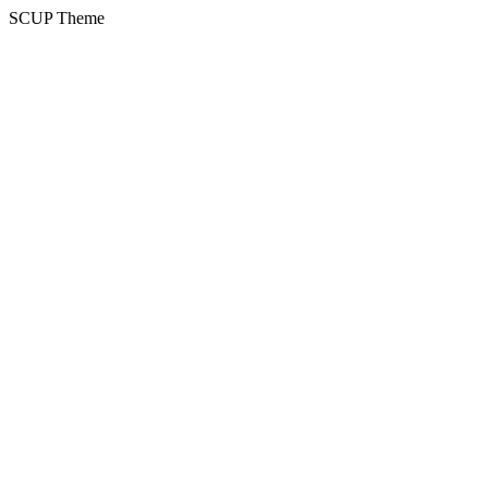
SCUP Theme