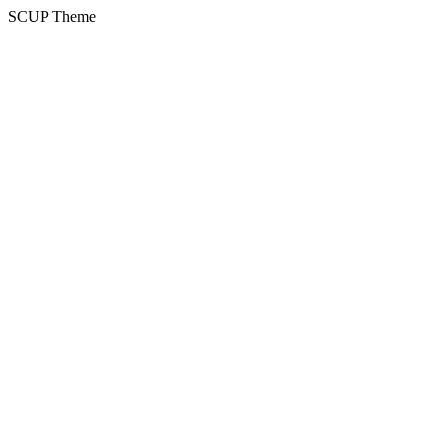
SCUP Theme