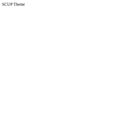
SCUP Theme