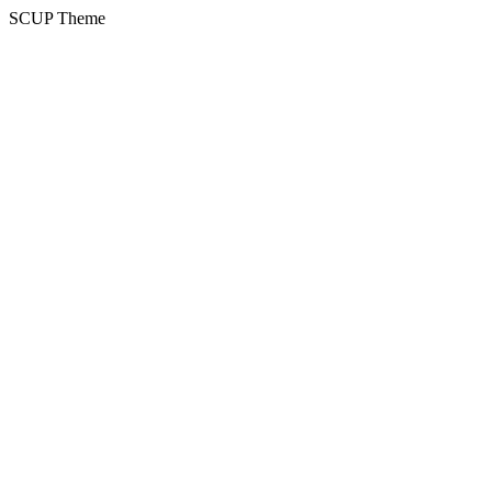
SCUP Theme