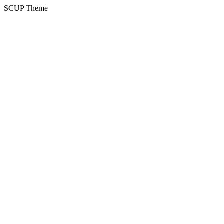
SCUP Theme