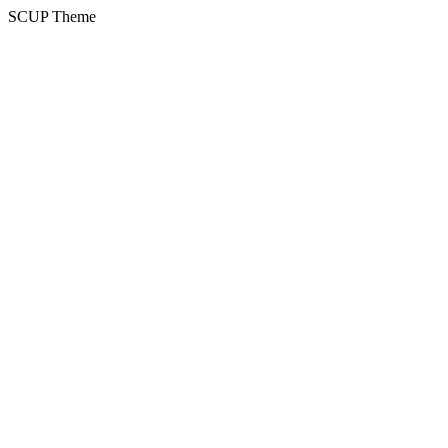
SCUP Theme