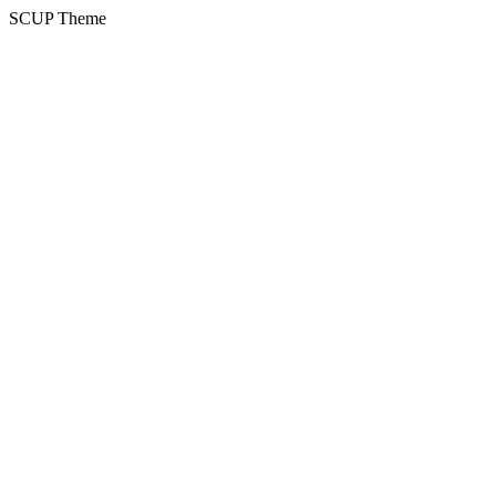
SCUP Theme